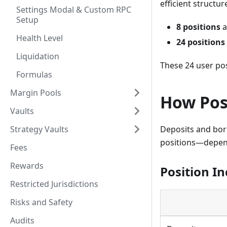
efficient structu
Settings Modal & Custom RPC
Setup
8 positions
a
Health Level
24 positions
Liquidation
These 24 user po
Formulas
Margin Pools
How Pos
Vaults
Strategy Vaults
Deposits and bor
positions—depend
Fees
Rewards
Position I
Restricted Jurisdictions
Risks and Safety
Audits