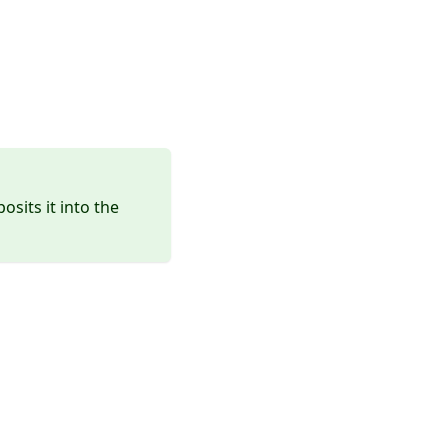
sits it into the