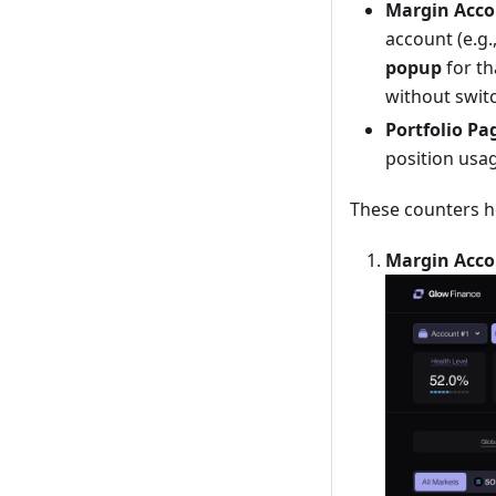
Margin Acco
account (e.g.
popup
for th
without swit
Portfolio Pa
position usa
These counters h
Margin Acco