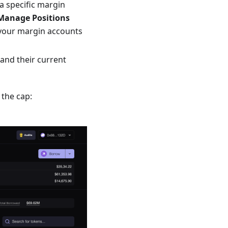
a specific margin
Manage Positions
l your margin accounts
 and their current
the cap: