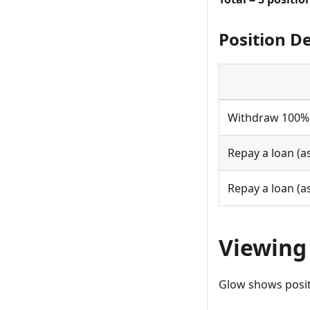
Position D
Withdraw 100% 
Repay a loan (as
Repay a loan (a
Viewing 
Glow shows posit