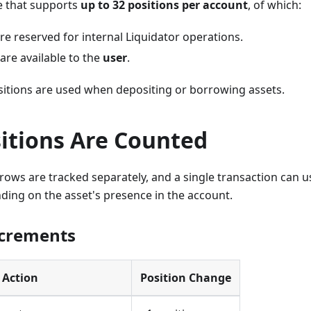
re that supports
up to 32 positions per account
, of which:
re reserved for internal Liquidator operations.
are available to the
user
.
sitions are used when depositing or borrowing assets.
itions Are Counted
rows are tracked separately, and a single transaction can 
ing on the asset's presence in the account.
ncrements
Action
Position Change