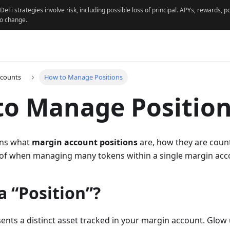
 DeFi strategies involve risk, including possible loss of principal. APYs, rewards,
to change.
ccounts
How to Manage Positions
to Manage Positio
ains what
margin account positions
are, how they are coun
of when managing many tokens within a single margin acc
a “Position”?
ents a distinct asset tracked in your margin account. Glo