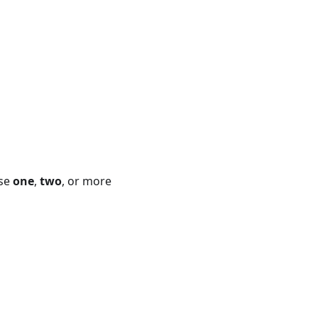
use
one
,
two
, or more