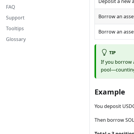
Deposit a new 
FAQ
Borrow an asset
Support
Tooltips
Borrow an ass
Glossary
TIP
If you borrow 
pool—counting
Example
You deposit US
Then borrow SOL 
Total = 3 positio