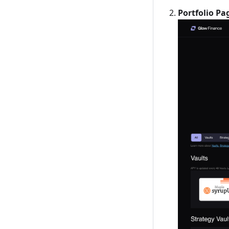
Portfolio Pa