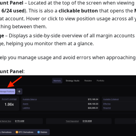
unt Panel
– Located at the top of the screen when viewing 
,
6/24 used
). This is also a
clickable button
that opens the
at account. Hover or click to view position usage across al
ching between them.
ge
– Displays a side-by-side overview of all margin accounts
ge, helping you monitor them at a glance.
elp you manage usage and avoid errors when approaching 
unt Panel
: