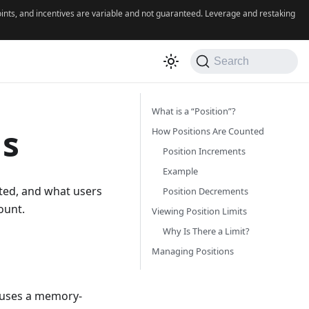
 points, and incentives are variable and not guaranteed. Leverage and restaking
Search
What is a “Position”?
ns
How Positions Are Counted
Position Increments
Example
ted, and what users
Position Decrements
ount.
Viewing Position Limits
Why Is There a Limit?
Managing Positions
w uses a memory-