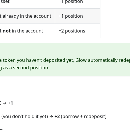
asset
+1 position
 already in the account
+1 position
et
not
in the account
+2 positions
a token you haven’t deposited yet, Glow automatically redepo
 as a second position.
DC →
+1
(you don’t hold it yet) →
+2
(borrow + redeposit)
ns