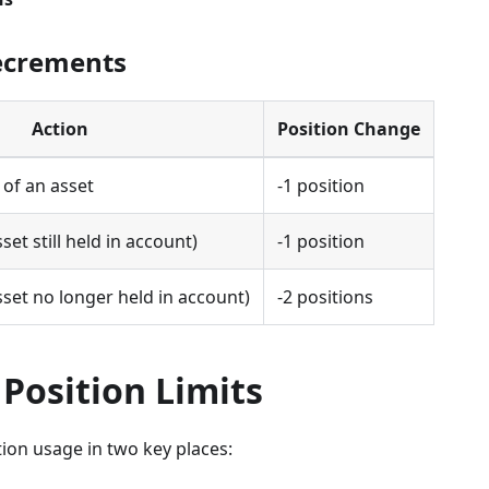
ecrements
Action
Position Change
of an asset
-1 position
set still held in account)
-1 position
sset no longer held in account)
-2 positions
Position Limits
ion usage in two key places: