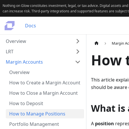
Nothing on Glow constitutes investment, legal, or tax advice. Digital assets and
can increase risk. Third-party integrations and supported features are subject 
Docs
Overview
Margin A
LRT
How 
Margin Accounts
Overview
This article expl
How to Create a Margin Account
should be aware 
How to Close a Margin Account
How to Deposit
What is 
How to Manage Positions
A
position
repres
Portfolio Management