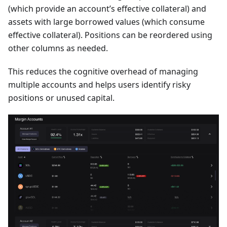
(which provide an account’s effective collateral) and
assets with large borrowed values (which consume
effective collateral). Positions can be reordered using
other columns as needed.
This reduces the cognitive overhead of managing
multiple accounts and helps users identify risky
positions or unused capital.