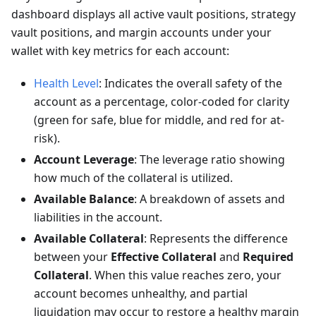
dashboard displays all active vault positions, strategy
vault positions, and margin accounts under your
wallet with key metrics for each account:
Health Level
: Indicates the overall safety of the
account as a percentage, color-coded for clarity
(green for safe, blue for middle, and red for at-
risk).
Account Leverage
: The leverage ratio showing
how much of the collateral is utilized.
Available Balance
: A breakdown of assets and
liabilities in the account.
Available Collateral
: Represents the difference
between your
Effective Collateral
and
Required
Collateral
. When this value reaches zero, your
account becomes unhealthy, and partial
liquidation may occur to restore a healthy margin