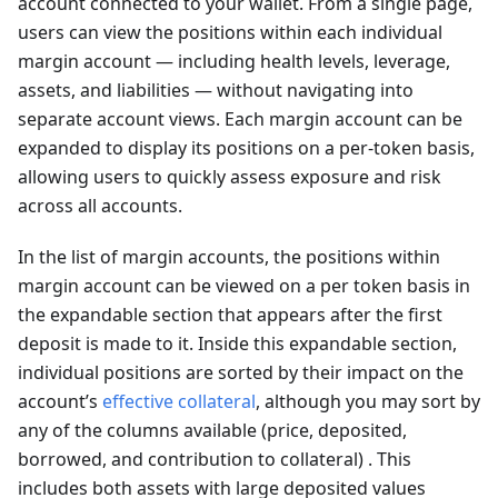
account connected to your wallet. From a single page,
users can view the positions within each individual
margin account — including health levels, leverage,
assets, and liabilities — without navigating into
separate account views. Each margin account can be
expanded to display its positions on a per-token basis,
allowing users to quickly assess exposure and risk
across all accounts.
In the list of margin accounts, the positions within
margin account can be viewed on a per token basis in
the expandable section that appears after the first
deposit is made to it. Inside this expandable section,
individual positions are sorted by their impact on the
account’s
effective collateral
, although you may sort by
any of the columns available (price, deposited,
borrowed, and contribution to collateral) . This
includes both assets with large deposited values