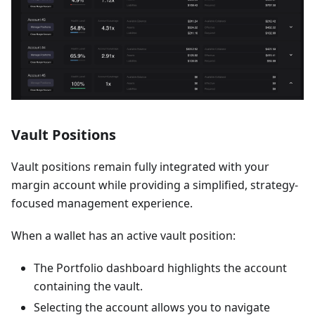
Vault Positions
Vault positions remain fully integrated with your
margin account while providing a simplified, strategy-
focused management experience.
When a wallet has an active vault position:
The Portfolio dashboard highlights the account
containing the vault.
Selecting the account allows you to navigate