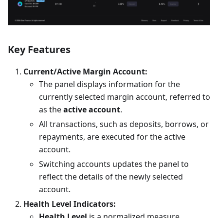
Key Features
Current/Active Margin Account:
The panel displays information for the
currently selected margin account, referred to
as the
active account
.
All transactions, such as deposits, borrows, or
repayments, are executed for the active
account.
Switching accounts updates the panel to
reflect the details of the newly selected
account.
Health Level Indicators:
Health Level
is a normalized measure