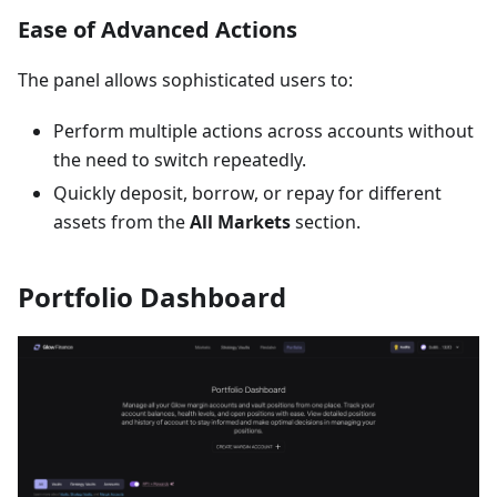
Ease of Advanced Actions
The panel allows sophisticated users to:
Perform multiple actions across accounts without
the need to switch repeatedly.
Quickly deposit, borrow, or repay for different
assets from the
All Markets
section.
Portfolio Dashboard