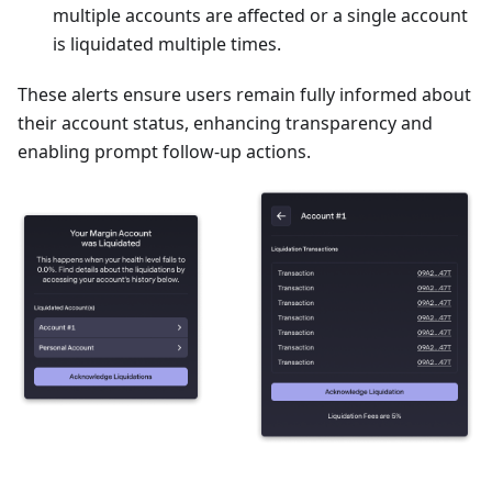
multiple accounts are affected or a single account
is liquidated multiple times.
These alerts ensure users remain fully informed about
their account status, enhancing transparency and
enabling prompt follow-up actions.