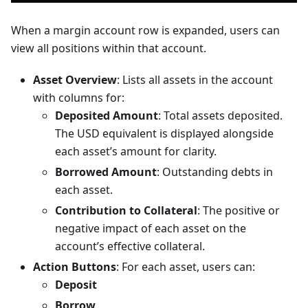
When a margin account row is expanded, users can
view all positions within that account.
Asset Overview
: Lists all assets in the account
with columns for:
Deposited Amount
: Total assets deposited.
The USD equivalent is displayed alongside
each asset’s amount for clarity.
Borrowed Amount
: Outstanding debts in
each asset.
Contribution to Collateral
: The positive or
negative impact of each asset on the
account’s effective collateral.
Action Buttons
: For each asset, users can:
Deposit
Borrow