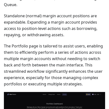
Queue.
Standalone (normal) margin account positions are
expandable. Expanding a margin account provides
access to position-level actions such as borrowing,
repaying, or withdrawing assets.
The Portfolio page is tailored to assist users, enabling
them to efficiently perform a series of actions across
multiple margin accounts without needing to switch
back and forth between the main interface. This
streamlined workflow significantly enhances the user
experience, especially for those managing complex
portfolios or executing multiple strategies.