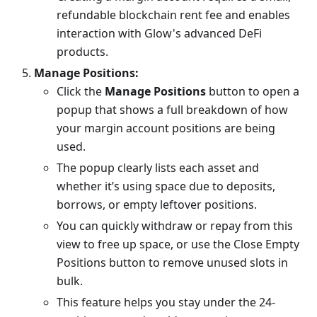
refundable blockchain rent fee and enables
interaction with Glow's advanced DeFi
products.
Manage Positions:
Click the
Manage Positions
button to open a
popup that shows a full breakdown of how
your margin account positions are being
used.
The popup clearly lists each asset and
whether it’s using space due to deposits,
borrows, or empty leftover positions.
You can quickly withdraw or repay from this
view to free up space, or use the Close Empty
Positions button to remove unused slots in
bulk.
This feature helps you stay under the 24-