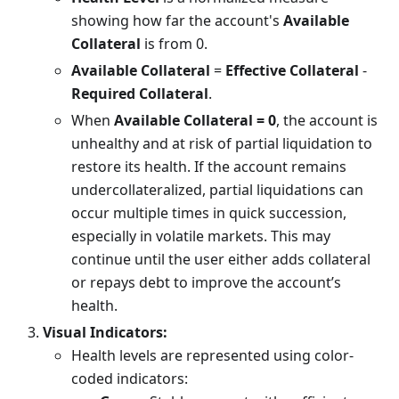
showing how far the account's
Available
Collateral
is from 0.
Available Collateral
=
Effective Collateral
-
Required Collateral
.
When
Available Collateral = 0
, the account is
unhealthy and at risk of partial liquidation to
restore its health. If the account remains
undercollateralized, partial liquidations can
occur multiple times in quick succession,
especially in volatile markets. This may
continue until the user either adds collateral
or repays debt to improve the account’s
health.
Visual Indicators:
Health levels are represented using color-
coded indicators: