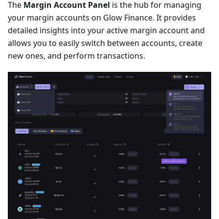
The
Margin Account Panel
is the hub for managing
your margin accounts on Glow Finance. It provides
detailed insights into your active margin account and
allows you to easily switch between accounts, create
new ones, and perform transactions.