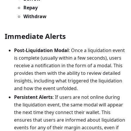
Repay
Withdraw
Immediate Alerts
Post-Liquidation Modal
: Once a liquidation event
is complete (usually within a few seconds), users
receive a notification in the form of a modal. This
provides them with the ability to review detailed
insights, including what triggered the liquidation
and how the event unfolded.
Persistent Alerts
: If users are not online during
the liquidation event, the same modal will appear
the next time they connect their wallet. This
ensures that users are informed about liquidation
events for any of their margin accounts, even if