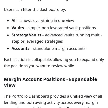
Users can filter the dashboard by:
All
– shows everything in one view
Vaults
– simple, non-leveraged vault positions
Strategy Vaults
– advanced vaults running multi-
step or leveraged strategies
Accounts
– standalone margin accounts
Each section is collapsible, allowing you to expand only
the positions you want to review while.
Margin Account Positions - Expandable
View
The Portfolio Dashboard provides a unified view of all
lending and borrowing activity across every margin