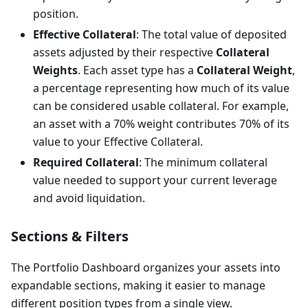
position.
Effective Collateral
: The total value of deposited
assets adjusted by their respective
Collateral
Weights
. Each asset type has a
Collateral Weight
,
a percentage representing how much of its value
can be considered usable collateral. For example,
an asset with a 70% weight contributes 70% of its
value to your Effective Collateral.
Required Collateral
: The minimum collateral
value needed to support your current leverage
and avoid liquidation.
Sections & Filters
The Portfolio Dashboard organizes your assets into
expandable sections, making it easier to manage
different position types from a single view.