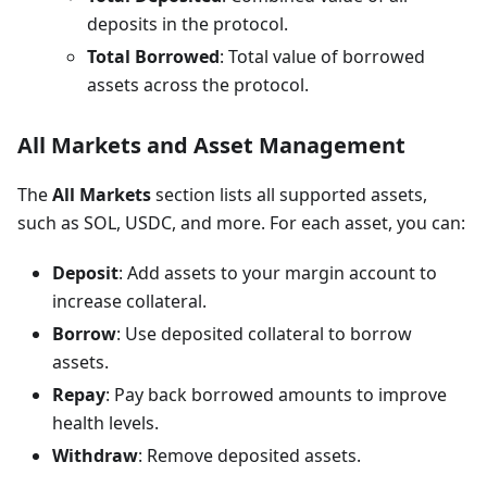
deposits in the protocol.
Total Borrowed
: Total value of borrowed
assets across the protocol.
All Markets and Asset Management
The
All Markets
section lists all supported assets,
such as SOL, USDC, and more. For each asset, you can:
Deposit
: Add assets to your margin account to
increase collateral.
Borrow
: Use deposited collateral to borrow
assets.
Repay
: Pay back borrowed amounts to improve
health levels.
Withdraw
: Remove deposited assets.