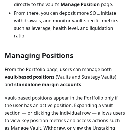
directly to the vault’s
Manage Position
page.
From there, you can deposit more SOL, initiate
withdrawals, and monitor vault-specific metrics
such as leverage, health level, and liquidation
ratio.
Managing Positions
From the Portfolio page, users can manage both
vault-based positions
(Vaults and Strategy Vaults)
and
standalone margin accounts
.
Vault-based positions appear in the Portfolio only if
the user has an active position. Expanding a vault
section — or clicking the individual row — allows users
to view key position metrics and access actions such
as Manage Vault, Withdraw, or view the Unstaking