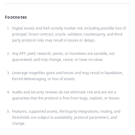
Footnotes
Digital assets and DeFi activity involve risk, including possible loss of
principal. Smart contract, oracle, validator, counterparty, and third-
party protocol risks may result in losses or delays.
Any APY, yield, rewards, points, or incentives are variable, not
guaranteed, and may change, cease, or have no value.
Leverage magnifies gains and losses and may result in liquidation,
forced deleveraging, or loss of assets.
Audits and security reviews do not eliminate risk and are not a
guarantee that the protocol is free from bugs, exploits, or losses.
Features, supported assets, third-party integrations, routing, and
thresholds are subject to availability, protocol parameters, and
change.