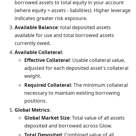
borrowed assets to total equity in your account
(where equity = assets - liabilities). Higher leverage
indicates greater risk exposure.
Available Balance
: total deposited assets
available for use and total borrowed assets
currently owed.
Available Collateral
:
Effective Collateral
: Usable collateral value,
adjusted for each deposited asset's collateral
weight.
Required Collateral
: The minimum collateral
necessary to maintain existing borrowing
positions.
Global Metrics
:
Global Market Size
: Total value of all assets
deposited and borrowed across Glow.
Total Deposited
: Combined value of all