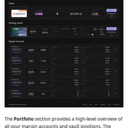
The
Portfolio
section provides a high-level overview of
all your margin accounts and vault positions. The