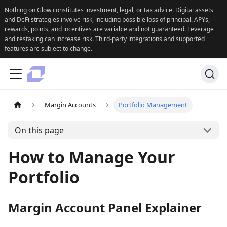
Nothing on Glow constitutes investment, legal, or tax advice. Digital assets
and DeFi strategies involve risk, including possible loss of principal. APYs,
rewards, points, and incentives are variable and not guaranteed. Leverage
and restaking can increase risk. Third-party integrations and supported
features are subject to change.
Margin Accounts
Portfolio Management
On this page
How to Manage Your
Portfolio
Margin Account Panel Explainer