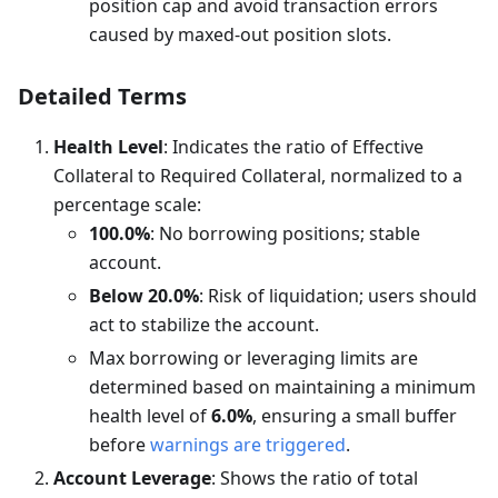
position cap and avoid transaction errors
caused by maxed-out position slots.
Detailed Terms
Health Level
: Indicates the ratio of Effective
Collateral to Required Collateral, normalized to a
percentage scale:
100.0%
: No borrowing positions; stable
account.
Below 20.0%
: Risk of liquidation; users should
act to stabilize the account.
Max borrowing or leveraging limits are
determined based on maintaining a minimum
health level of
6.0%
, ensuring a small buffer
before
warnings are triggered
.
Account Leverage
: Shows the ratio of total