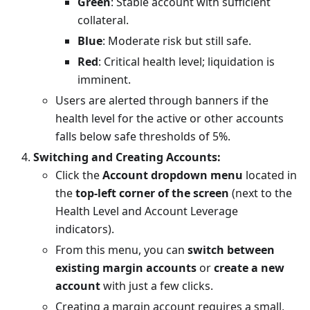
Green
: Stable account with sufficient
collateral.
Blue
: Moderate risk but still safe.
Red
: Critical health level; liquidation is
imminent.
Users are alerted through banners if the
health level for the active or other accounts
falls below safe thresholds of 5%.
Switching and Creating Accounts:
Click the
Account dropdown menu
located in
the
top-left corner of the screen
(next to the
Health Level and Account Leverage
indicators).
From this menu, you can
switch between
existing margin accounts
or
create a new
account
with just a few clicks.
Creating a margin account requires a small,