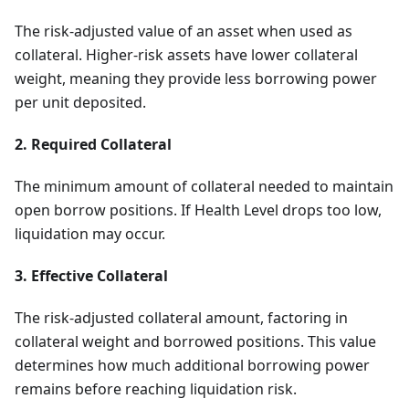
The risk-adjusted value of an asset when used as
collateral. Higher-risk assets have lower collateral
weight, meaning they provide less borrowing power
per unit deposited.
2. Required Collateral
The minimum amount of collateral needed to maintain
open borrow positions. If Health Level drops too low,
liquidation may occur.
3. Effective Collateral
The risk-adjusted collateral amount, factoring in
collateral weight and borrowed positions. This value
determines how much additional borrowing power
remains before reaching liquidation risk.