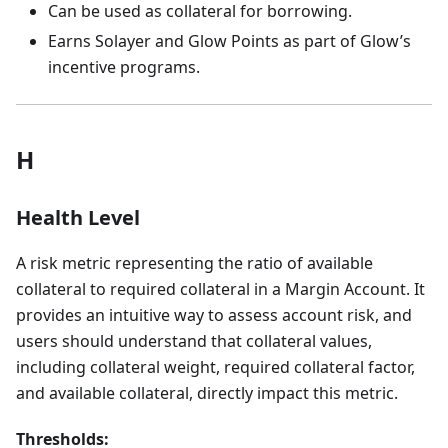
Can be used as collateral for borrowing.
Earns Solayer and Glow Points as part of Glow’s
incentive programs.
H
Health Level
A risk metric representing the ratio of available
collateral to required collateral in a Margin Account. It
provides an intuitive way to assess account risk, and
users should understand that collateral values,
including collateral weight, required collateral factor,
and available collateral, directly impact this metric.
Thresholds: