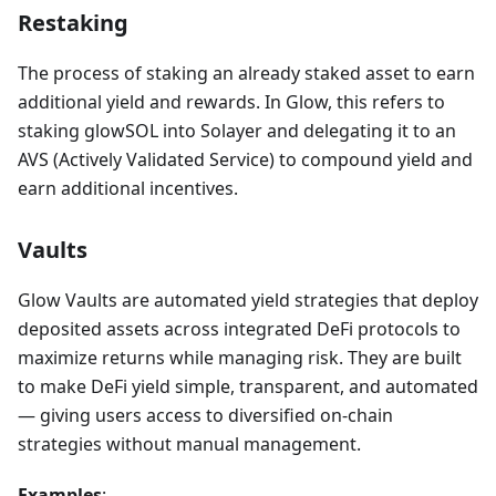
Restaking
The process of staking an already staked asset to earn
additional yield and rewards. In Glow, this refers to
staking glowSOL into Solayer and delegating it to an
AVS (Actively Validated Service) to compound yield and
earn additional incentives.
Vaults
Glow Vaults are automated yield strategies that deploy
deposited assets across integrated DeFi protocols to
maximize returns while managing risk. They are built
to make DeFi yield simple, transparent, and automated
— giving users access to diversified on-chain
strategies without manual management.
Examples
: