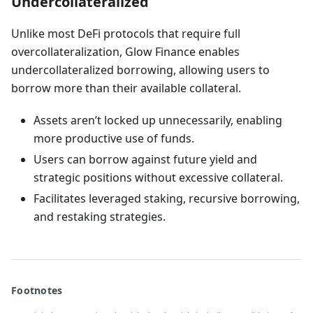
Undercollateralized
Unlike most DeFi protocols that require full
overcollateralization, Glow Finance enables
undercollateralized borrowing, allowing users to
borrow more than their available collateral.
Assets aren’t locked up unnecessarily, enabling
more productive use of funds.
Users can borrow against future yield and
strategic positions without excessive collateral.
Facilitates leveraged staking, recursive borrowing,
and restaking strategies.
Footnotes