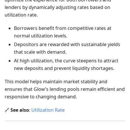
lenders by dynamically adjusting rates based on
utilization rate.
Borrowers benefit from competitive rates at
normal utilization levels.
Depositors are rewarded with sustainable yields
that scale with demand.
At high utilization, the curve steepens to attract
new deposits and prevent liquidity shortages.
This model helps maintain market stability and
ensures that Glow’s lending pools remain efficient and
responsive to changing demand.
🔗
See also
:
Utilization Rate