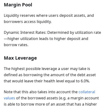
Margin Pool
Liquidity reserves where users deposit assets, and
borrowers access liquidity.
Dynamic Interest Rates: Determined by utilization rate
—higher utilization leads to higher deposit and
borrow rates.
Max Leverage
The highest possible leverage a user may take is
defined as borrowing the amount of the debt asset
that would leave their health level equal to 6.0%.
Note that this also takes into account the
collateral
values
of the borrowed assets (e.g. a margin account
is able to borrow more of an asset that has a higher