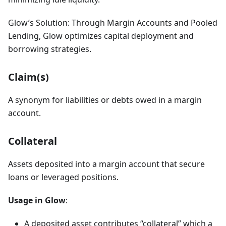
Glow’s Solution: Through Margin Accounts and Pooled
Lending, Glow optimizes capital deployment and
borrowing strategies.
Claim(s)
A synonym for liabilities or debts owed in a margin
account.
Collateral
Assets deposited into a margin account that secure
loans or leveraged positions.
Usage in Glow
:
A deposited asset contributes “collateral” which a