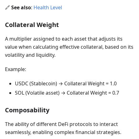
🔗
See also
:
Health Level
Collateral Weight
A multiplier assigned to each asset that adjusts its
value when calculating effective collateral, based on its
volatility and liquidity.
Example:
USDC (Stablecoin) → Collateral Weight = 1.0
SOL (Volatile asset) → Collateral Weight = 0.7
Composability
The ability of different DeFi protocols to interact
seamlessly, enabling complex financial strategies.