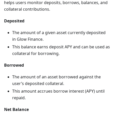
helps users monitor deposits, borrows, balances, and
collateral contributions.
Deposited
The amount of a given asset currently deposited
in Glow Finance.
This balance earns deposit APY and can be used as
collateral for borrowing.
Borrowed
The amount of an asset borrowed against the
user’s deposited collateral.
This amount accrues borrow interest (APY) until
repaid.
Net Balance