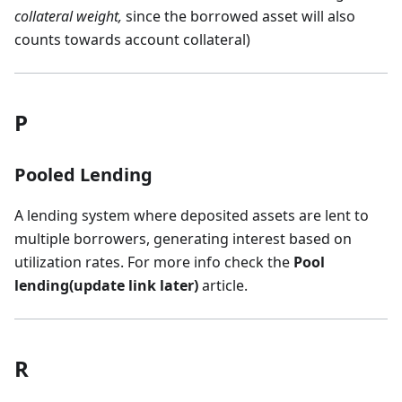
collateral weight,
since the borrowed asset will also
counts towards account collateral)
P
Pooled Lending
A lending system where deposited assets are lent to
multiple borrowers, generating interest based on
utilization rates. For more info check the
Pool
lending(update link later)
article.
R