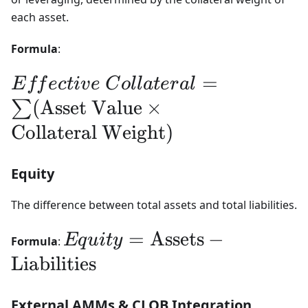
each asset.
Formula
:
Effective Collateral
=
E
ff
ec
t
i
v
e
C
o
ll
a
t
er
a
l
= \sum
(
Asset Value
×
∑
(\text{Asset
Collateral Weight
)
Value} \times
Equity
\text{Collateral
Weight})
The difference between total assets and total liabilities.
Equity =
=
Assets
−
Eq
u
i
t
y
Formula
:
\text{Assets} -
Liabilities
\text{Liabilities}
External AMMs & CLOB Integration