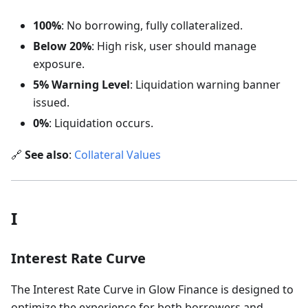
100%
: No borrowing, fully collateralized.
Below 20%
: High risk, user should manage
exposure.
5% Warning Level
: Liquidation warning banner
issued.
0%
: Liquidation occurs.
🔗
See also
:
Collateral Values
I
Interest Rate Curve
The Interest Rate Curve in Glow Finance is designed to
optimize the experience for both borrowers and