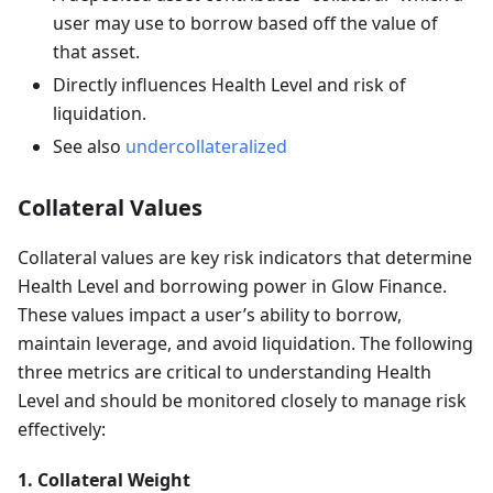
user may use to borrow based off the value of
that asset.
Directly influences Health Level and risk of
liquidation.
See also
undercollateralized
Collateral Values
Collateral values are key risk indicators that determine
Health Level and borrowing power in Glow Finance.
These values impact a user’s ability to borrow,
maintain leverage, and avoid liquidation. The following
three metrics are critical to understanding Health
Level and should be monitored closely to manage risk
effectively:
1. Collateral Weight