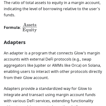
The ratio of total assets to equity in a margin account,
indicating the level of borrowing relative to the user's
funds.
Assets
\frac{\text{Assets}}
Formula
:
Equity
{\text{Equity}}
Adapters
An adapter is a program that connects Glow’s margin
accounts with external DeFi protocols (e.g., swap
aggregators like Jupiter or AMMs like Orca) on Solana,
enabling users to interact with other protocols directly
from their Glow account.
Adapters provide a standardized way for Glow to
integrate and transact using margin account funds
with various DeFi services, extending functionality