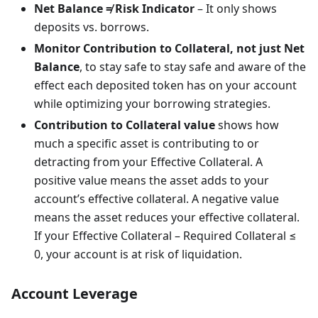
Net Balance ≠ Risk Indicator
– It only shows
deposits vs. borrows.
Monitor Contribution to Collateral, not just Net
Balance
, to stay safe to stay safe and aware of the
effect each deposited token has on your account
while optimizing your borrowing strategies.
Contribution to Collateral value
shows how
much a specific asset is contributing to or
detracting from your Effective Collateral. A
positive value means the asset adds to your
account’s effective collateral. A negative value
means the asset reduces your effective collateral.
If your Effective Collateral – Required Collateral ≤
0, your account is at risk of liquidation.
Account Leverage