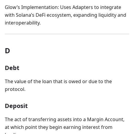
Glow’s Implementation: Uses Adapters to integrate
with Solana’s DeFi ecosystem, expanding liquidity and
interoperability.
D
Debt
The value of the loan that is owed or due to the
protocol.
Deposit
The act of transferring assets into a Margin Account,
at which point they begin earning interest from