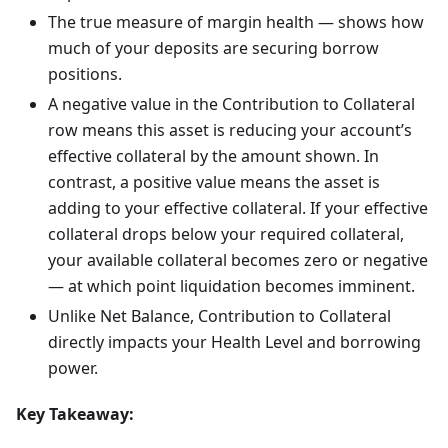
The true measure of margin health — shows how
much of your deposits are securing borrow
positions.
A negative value in the Contribution to Collateral
row means this asset is reducing your account’s
effective collateral by the amount shown. In
contrast, a positive value means the asset is
adding to your effective collateral. If your effective
collateral drops below your required collateral,
your available collateral becomes zero or negative
— at which point liquidation becomes imminent.
Unlike Net Balance, Contribution to Collateral
directly impacts your Health Level and borrowing
power.
Key Takeaway: