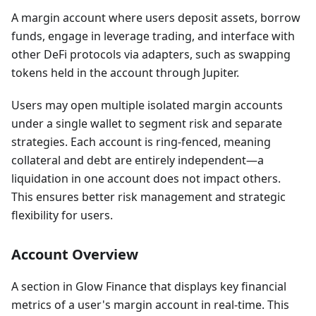
A margin account where users deposit assets, borrow
funds, engage in leverage trading, and interface with
other DeFi protocols via adapters, such as swapping
tokens held in the account through Jupiter.
Users may open multiple isolated margin accounts
under a single wallet to segment risk and separate
strategies. Each account is ring-fenced, meaning
collateral and debt are entirely independent—a
liquidation in one account does not impact others.
This ensures better risk management and strategic
flexibility for users.
Account Overview
A section in Glow Finance that displays key financial
metrics of a user's margin account in real-time. This