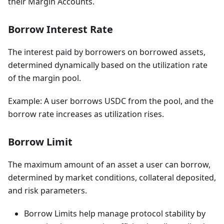
their Margin Accounts.
Borrow Interest Rate
The interest paid by borrowers on borrowed assets,
determined dynamically based on the utilization rate
of the margin pool.
Example: A user borrows USDC from the pool, and the
borrow rate increases as utilization rises.
Borrow Limit
The maximum amount of an asset a user can borrow,
determined by market conditions, collateral deposited,
and risk parameters.
Borrow Limits help manage protocol stability by