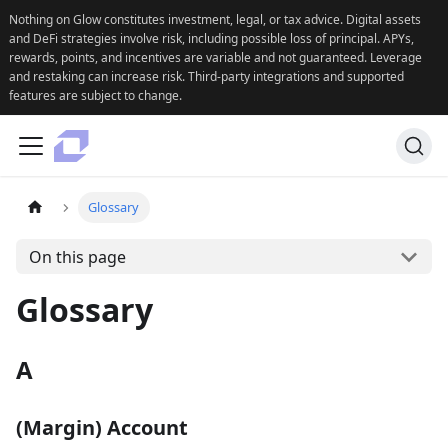
Nothing on Glow constitutes investment, legal, or tax advice. Digital assets
and DeFi strategies involve risk, including possible loss of principal. APYs,
rewards, points, and incentives are variable and not guaranteed. Leverage
and restaking can increase risk. Third-party integrations and supported
features are subject to change.
Glossary
On this page
Glossary
A
(Margin) Account