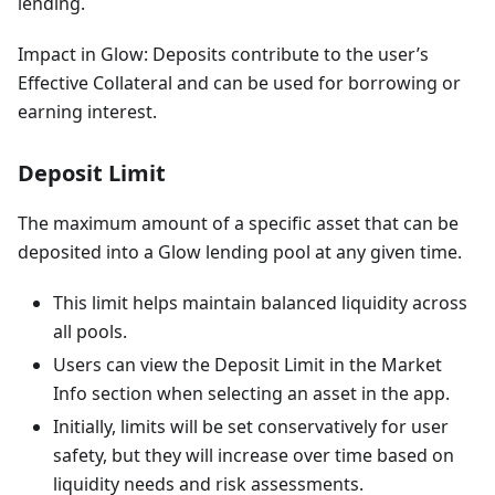
lending.
Impact in Glow: Deposits contribute to the user’s
Effective Collateral and can be used for borrowing or
earning interest.
Deposit Limit
The maximum amount of a specific asset that can be
deposited into a Glow lending pool at any given time.
This limit helps maintain balanced liquidity across
all pools.
Users can view the Deposit Limit in the Market
Info section when selecting an asset in the app.
Initially, limits will be set conservatively for user
safety, but they will increase over time based on
liquidity needs and risk assessments.