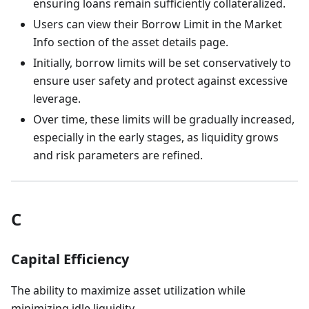
ensuring loans remain sufficiently collateralized.
Users can view their Borrow Limit in the Market
Info section of the asset details page.
Initially, borrow limits will be set conservatively to
ensure user safety and protect against excessive
leverage.
Over time, these limits will be gradually increased,
especially in the early stages, as liquidity grows
and risk parameters are refined.
C
Capital Efficiency
The ability to maximize asset utilization while
minimizing idle liquidity.