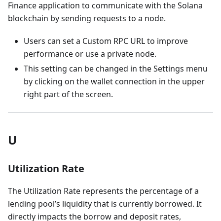
Finance application to communicate with the Solana
blockchain by sending requests to a node.
Users can set a Custom RPC URL to improve
performance or use a private node.
This setting can be changed in the Settings menu
by clicking on the wallet connection in the upper
right part of the screen.
U
Utilization Rate
The Utilization Rate represents the percentage of a
lending pool’s liquidity that is currently borrowed. It
directly impacts the borrow and deposit rates,