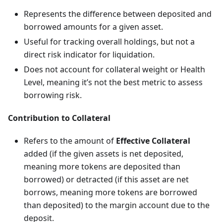
Represents the difference between deposited and
borrowed amounts for a given asset.
Useful for tracking overall holdings, but not a
direct risk indicator for liquidation.
Does not account for collateral weight or Health
Level, meaning it’s not the best metric to assess
borrowing risk.
Contribution to Collateral
Refers to the amount of
Effective Collateral
added (if the given assets is net deposited,
meaning more tokens are deposited than
borrowed) or detracted (if this asset are net
borrows, meaning more tokens are borrowed
than deposited) to the margin account due to the
deposit.