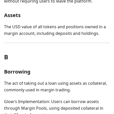
without requiring users to leave the platform.
Assets
The USD value of all tokens and positions owned in a
margin account, including deposits and holdings.
B
Borrowing
The act of taking out a loan using assets as collateral,
commonly used in margin trading.
Glow’s Implementation: Users can borrow assets
through Margin Pools, using deposited collateral in