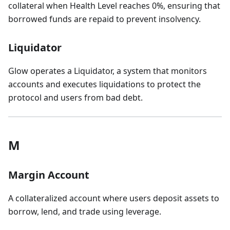
collateral when Health Level reaches 0%, ensuring that
borrowed funds are repaid to prevent insolvency.
Liquidator
Glow operates a Liquidator, a system that monitors
accounts and executes liquidations to protect the
protocol and users from bad debt.
M
Margin Account
A collateralized account where users deposit assets to
borrow, lend, and trade using leverage.