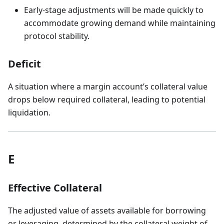
Early-stage adjustments will be made quickly to
accommodate growing demand while maintaining
protocol stability.
Deficit
A situation where a margin account’s collateral value
drops below required collateral, leading to potential
liquidation.
E
Effective Collateral
The adjusted value of assets available for borrowing
or leveraging, determined by the collateral weight of