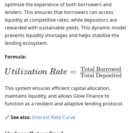
optimize the experience of both borrowers and
lenders. This ensures that borrowers can access
liquidity at competitive rates, while depositors are
rewarded with sustainable yields. This dynamic model
prevents liquidity shortages and helps stabilize the
lending ecosystem.
Formula:
Total Borrowed
Utilization\ Rate
=
U
t
i
l
i
z
a
t
i
o
n
R
a
t
e
Total Deposited
=
This system ensures efficient capital allocation,
\frac{\text{Total
maintains liquidity, and allows Glow Finance to
Borrowed}}
function as a resilient and adaptive lending protocol.
{\text{Total
🔗
See also
:
Interest Rate Curve
Deposited}}