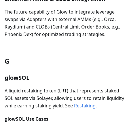
The future capability of Glow to integrate leverage
swaps via Adapters with external AMMs (e.g., Orca,
Raydium) and CLOBs (Central Limit Order Books, e.g.,
Phoenix Dex) for optimized trading strategies.
G
glowSOL
A liquid restaking token (LRT) that represents staked
SOL assets via Solayer, allowing users to retain liquidity
while earning staking yield. See
Restaking
.
glowSOL Use Cases
: