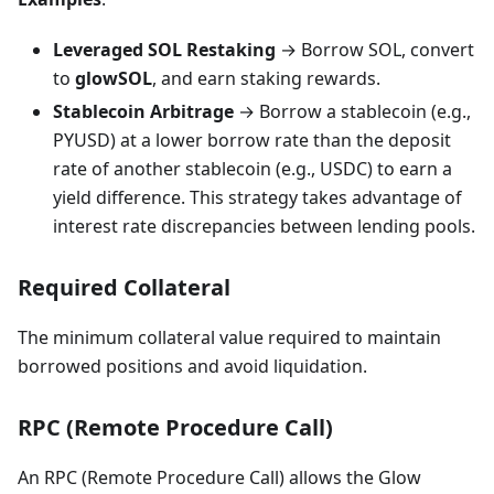
Leveraged SOL Restaking
→ Borrow SOL, convert
to
glowSOL
, and earn staking rewards.
Stablecoin Arbitrage
→ Borrow a stablecoin (e.g.,
PYUSD) at a lower borrow rate than the deposit
rate of another stablecoin (e.g., USDC) to earn a
yield difference. This strategy takes advantage of
interest rate discrepancies between lending pools.
Required Collateral
The minimum collateral value required to maintain
borrowed positions and avoid liquidation.
RPC (Remote Procedure Call)
An RPC (Remote Procedure Call) allows the Glow