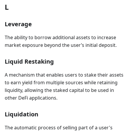
L
Leverage
The ability to borrow additional assets to increase
market exposure beyond the user’s initial deposit.
Liquid Restaking
A mechanism that enables users to stake their assets
to earn yield from multiple sources while retaining
liquidity, allowing the staked capital to be used in
other DeFi applications.
Liquidation
The automatic process of selling part of a user's