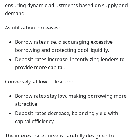
ensuring dynamic adjustments based on supply and
demand.
As utilization increases:
Borrow rates rise, discouraging excessive
borrowing and protecting pool liquidity.
Deposit rates increase, incentivizing lenders to
provide more capital.
Conversely, at low utilization:
Borrow rates stay low, making borrowing more
attractive.
Deposit rates decrease, balancing yield with
capital efficiency.
The interest rate curve is carefully designed to