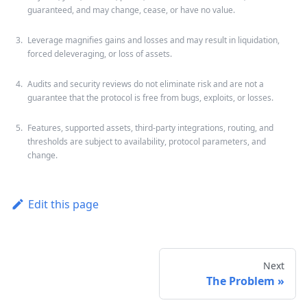
guaranteed, and may change, cease, or have no value.
Leverage magnifies gains and losses and may result in liquidation,
forced deleveraging, or loss of assets.
Audits and security reviews do not eliminate risk and are not a
guarantee that the protocol is free from bugs, exploits, or losses.
Features, supported assets, third-party integrations, routing, and
thresholds are subject to availability, protocol parameters, and
change.
Edit this page
Next
The Problem