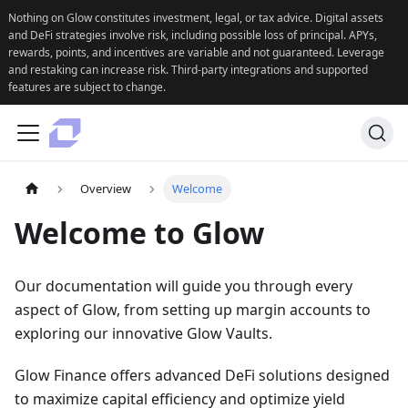
Nothing on Glow constitutes investment, legal, or tax advice. Digital assets
and DeFi strategies involve risk, including possible loss of principal. APYs,
rewards, points, and incentives are variable and not guaranteed. Leverage
and restaking can increase risk. Third-party integrations and supported
features are subject to change.
Overview
Welcome
Welcome to Glow
Our documentation will guide you through every
aspect of Glow, from setting up margin accounts to
exploring our innovative Glow Vaults.
Glow Finance offers advanced DeFi solutions designed
to maximize capital efficiency and optimize yield