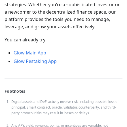
strategies. Whether you’re a sophisticated investor or
a newcomer to the decentralized finance space, our
platform provides the tools you need to manage,
leverage, and grow your assets effectively.
You can already try:
Glow Main App
Glow Restaking App
Footnotes
Digital assets and DeFi activity involve risk, including possible loss of
principal. Smart contract, oracle, validator, counterparty, and third-
party protocol risks may result in losses or delays.
Any APY, yield, rewards, points, or incentives are variable, not