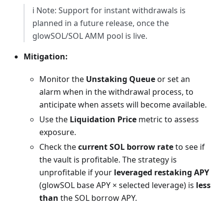
ℹ️ Note: Support for instant withdrawals is
planned in a future release, once the
glowSOL/SOL AMM pool is live.
Mitigation:
Monitor the
Unstaking Queue
or set an
alarm when in the withdrawal process, to
anticipate when assets will become available.
Use the
Liquidation Price
metric to assess
exposure.
Check the
current SOL borrow rate
to see if
the vault is profitable. The strategy is
unprofitable if your
leveraged restaking APY
(glowSOL base APY × selected leverage) is
less
than
the SOL borrow APY.