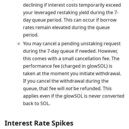
declining if interest costs temporarily exceed
your leveraged restaking yield during the 7-
day queue period. This can occur if borrow
rates remain elevated during the queue
period.
You may cancel a pending unstaking request
during the 7-day queue if needed. However,
this comes with a small cancellation fee. The
performance fee (charged in glowSOL) is
taken at the moment you initiate withdrawal.
If you cancel the withdrawal during the
queue, that fee will
not
be refunded. This
applies even if the glowSOL is never converted
back to SOL.
Interest Rate Spikes