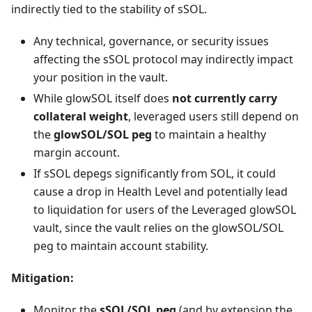
indirectly tied to the stability of sSOL.
Any technical, governance, or security issues
affecting the sSOL protocol may indirectly impact
your position in the vault.
While glowSOL itself does
not currently carry
collateral weight
, leveraged users still depend on
the
glowSOL/SOL peg
to maintain a healthy
margin account.
If sSOL depegs significantly from SOL, it could
cause a drop in Health Level and potentially lead
to liquidation for users of the Leveraged glowSOL
vault, since the vault relies on the glowSOL/SOL
peg to maintain account stability.
Mitigation:
Monitor the
sSOL/SOL peg
(and by extension the