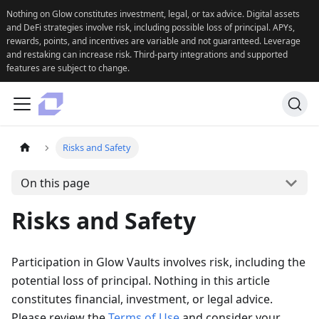
Nothing on Glow constitutes investment, legal, or tax advice. Digital assets
and DeFi strategies involve risk, including possible loss of principal. APYs,
rewards, points, and incentives are variable and not guaranteed. Leverage
and restaking can increase risk. Third-party integrations and supported
features are subject to change.
Risks and Safety
On this page
Risks and Safety
Participation in Glow Vaults involves risk, including the
potential loss of principal. Nothing in this article
constitutes financial, investment, or legal advice.
Please review the
Terms of Use
and consider your