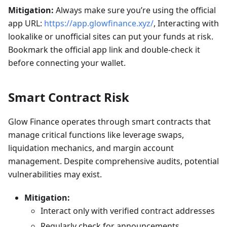
Mitigation:
Always make sure you’re using the official
app URL:
https://app.glowfinance.xyz/
, Interacting with
lookalike or unofficial sites can put your funds at risk.
Bookmark the official app link and double-check it
before connecting your wallet.
Smart Contract Risk
Glow Finance operates through smart contracts that
manage critical functions like leverage swaps,
liquidation mechanics, and margin account
management. Despite comprehensive audits, potential
vulnerabilities may exist.
Mitigation:
Interact only with verified contract addresses
Regularly check for announcements