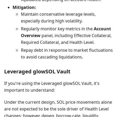
Mitigation:
Maintain conservative leverage levels,
especially during high volatility.
Regularly monitor key metrics in the
Account
Overview
panel, including Effective Collateral,
Required Collateral, and Health Level.
Repay debt in response to market fluctuations
to avoid cascading liquidations.
Leveraged glowSOL Vault
If you're using the Leveraged glowSOL Vault, it's
important to understand:
Under the current design, SOL price movements alone
are not expected to be the sole driver of Health Level
changes; however, depeg, borrow-rate, liquidity,