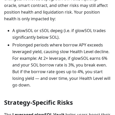
oracle, smart contract, and other risks may still affect
position health and liquidation risk. Your position
health is only impacted by:
A glowSOL or sSOL depeg (i.e. if glowSOL trades
significantly below SOL).
Prolonged periods where borrow APY exceeds
leveraged yield, causing slow Health Level decline.
For example: At 2× leverage, if glowSOL earns 6%
and your SOL borrow rate is 3%, you break even.
But if the borrow rate goes up to 4%, you start
losing yield — and over time, your Health Level will
go down.
Strategy-Specific Risks
The
Leveraged glowSOL Vault
helps users boost their