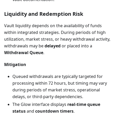
Liquidity and Redemption Risk
Vault liquidity depends on the availability of funds
within integrated strategies. During periods of high
utilization, market stress, or heavy withdrawal activity,
withdrawals may be
delayed
or placed into a
Withdrawal Queue
.
Mitigation
Queued withdrawals are typically targeted for
processing within 72 hours, but timing may vary
during periods of market stress, operational
delays, or third-party dependencies.
The Glow interface displays
real-time queue
status
and
countdown timers
.