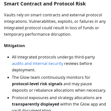
Smart Contract and Protocol Risk
Vaults rely on smart contracts and external protocol
integrations. Vulnerabilities, exploits, or failures in any
integrated protocol could result in loss of funds or
temporary performance disruption.
Mitigation
All integrated protocols undergo third-party
audits and internal security
reviews before
deployment.
The Glow team continuously monitors for
protocol-level risk signals
and may pause
deposits or rebalance allocations when necessary.
Protocol exposures and strategy allocations are
transparently displayed
within the Glow app and
vault documentation.