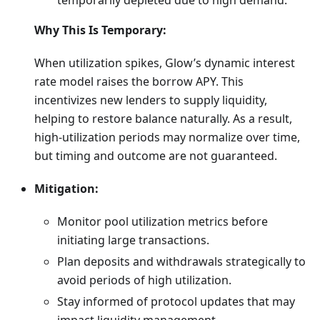
temporarily depleted due to high demand.
Why This Is Temporary:
When utilization spikes, Glow’s dynamic interest
rate model raises the borrow APY. This
incentivizes new lenders to supply liquidity,
helping to restore balance naturally. As a result,
high-utilization periods may normalize over time,
but timing and outcome are not guaranteed.
Mitigation:
Monitor pool utilization metrics before
initiating large transactions.
Plan deposits and withdrawals strategically to
avoid periods of high utilization.
Stay informed of protocol updates that may