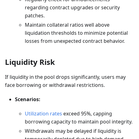
regarding contract upgrades or security
patches.
Maintain collateral ratios well above
liquidation thresholds to minimize potential
losses from unexpected contract behavior.
Liquidity Risk
If liquidity in the pool drops significantly, users may
face borrowing or withdrawal restrictions.
Scenarios:
Utilization rates
exceed 95%, capping
borrowing capacity to maintain pool integrity.
Withdrawals may be delayed if liquidity is