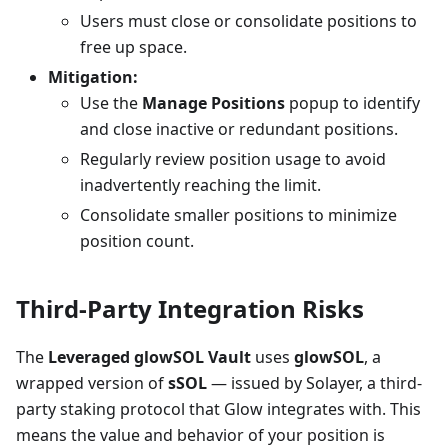
Users must close or consolidate positions to
free up space.
Mitigation:
Use the
Manage Positions
popup to identify
and close inactive or redundant positions.
Regularly review position usage to avoid
inadvertently reaching the limit.
Consolidate smaller positions to minimize
position count.
Third-Party Integration Risks
The
Leveraged glowSOL Vault
uses
glowSOL
, a
wrapped version of
sSOL
— issued by Solayer, a third-
party staking protocol that Glow integrates with. This
means the value and behavior of your position is