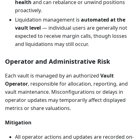
health
and can rebalance or unwind positions
proactively.
Liquidation management is
automated at the
vault level
— individual users are generally not
expected to receive margin calls, though losses
and liquidations may still occur.
Operator and Administrative Risk
Each vault is managed by an authorized
Vault
Operator
, responsible for allocation, reporting, and
vault maintenance. Misconfigurations or delays in
operator updates may temporarily affect displayed
metrics or share valuations.
Mitigation
All operator actions and updates are recorded on-