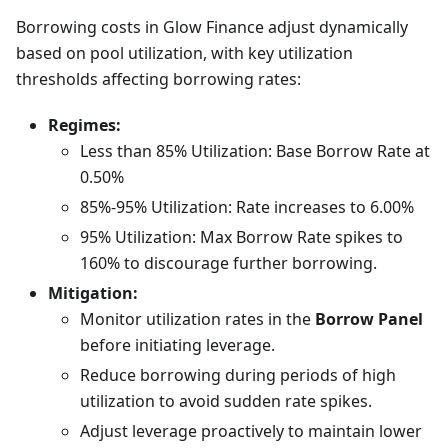
Borrowing costs in Glow Finance adjust dynamically
based on pool utilization, with key utilization
thresholds affecting borrowing rates:
Regimes:
Less than 85% Utilization: Base Borrow Rate at
0.50%
85%-95% Utilization: Rate increases to 6.00%
95% Utilization: Max Borrow Rate spikes to
160% to discourage further borrowing.
Mitigation:
Monitor utilization rates in the
Borrow Panel
before initiating leverage.
Reduce borrowing during periods of high
utilization to avoid sudden rate spikes.
Adjust leverage proactively to maintain lower