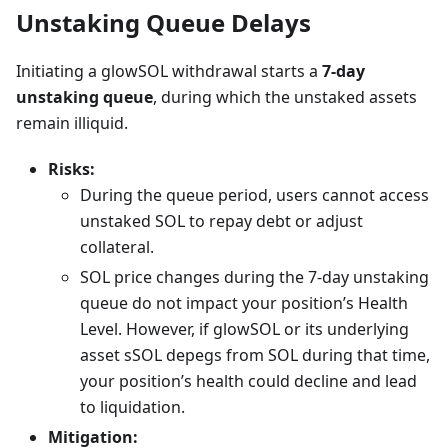
Unstaking Queue Delays
Initiating a glowSOL withdrawal starts a
7-day
unstaking queue
, during which the unstaked assets
remain illiquid.
Risks:
During the queue period, users cannot access
unstaked SOL to repay debt or adjust
collateral.
SOL price changes during the 7-day unstaking
queue do not impact your position’s Health
Level. However, if glowSOL or its underlying
asset sSOL depegs from SOL during that time,
your position’s health could decline and lead
to liquidation.
Mitigation: