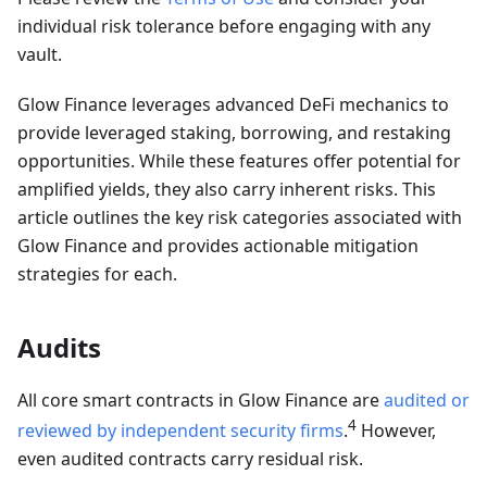
individual risk tolerance before engaging with any
vault.
Glow Finance leverages advanced DeFi mechanics to
provide leveraged staking, borrowing, and restaking
opportunities. While these features offer potential for
amplified yields, they also carry inherent risks. This
article outlines the key risk categories associated with
Glow Finance and provides actionable mitigation
strategies for each.
Audits
All core smart contracts in Glow Finance are
audited or
4
reviewed by independent security firms
.
However,
even audited contracts carry residual risk.