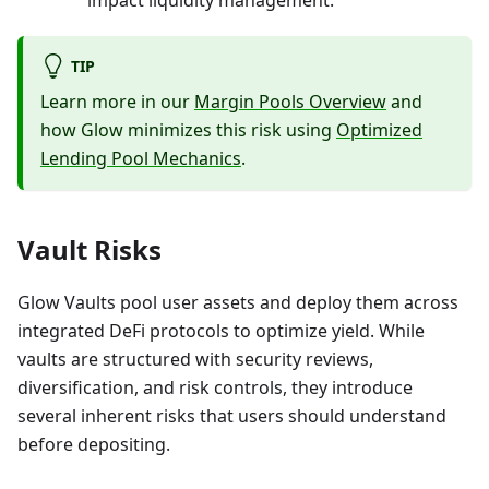
impact liquidity management.
TIP
Learn more in our
Margin Pools Overview
and
how Glow minimizes this risk using
Optimized
Lending Pool Mechanics
.
Vault Risks
Glow Vaults pool user assets and deploy them across
integrated DeFi protocols to optimize yield. While
vaults are structured with security reviews,
diversification, and risk controls, they introduce
several inherent risks that users should understand
before depositing.