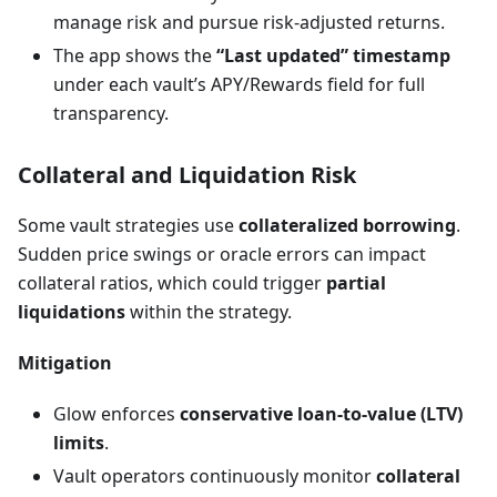
manage risk and pursue risk-adjusted returns.
The app shows the
“Last updated” timestamp
under each vault’s APY/Rewards field for full
transparency.
Collateral and Liquidation Risk
Some vault strategies use
collateralized borrowing
.
Sudden price swings or oracle errors can impact
collateral ratios, which could trigger
partial
liquidations
within the strategy.
Mitigation
Glow enforces
conservative loan-to-value (LTV)
limits
.
Vault operators continuously monitor
collateral