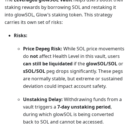
staking rewards by borrowing SOL and restaking it
into glowSOL, Glow’s staking token. This strategy
carries its own set of risks:
Risks:
Price Depeg Risk:
While SOL price movements
do
not
affect Health Level in this vault, users
can still be liquidated
if the
glowSOL/SOL
or
sSOL/SOL
peg drops significantly. These pegs
are normally stable, but extreme or sustained
deviation could impact account safety.
Unstaking Delay:
Withdrawing funds from a
vault triggers a
7-day unstaking period
,
during which glowSOL is being converted
back to SOL and cannot be accessed.