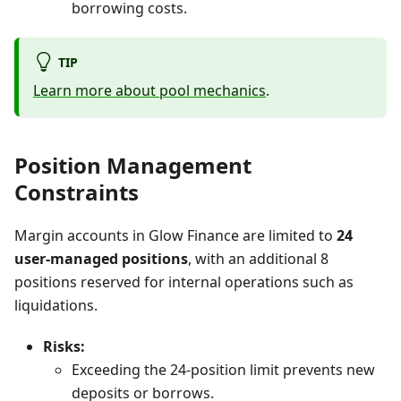
borrowing costs.
TIP
Learn more about pool mechanics
.
Position Management
Constraints
Margin accounts in Glow Finance are limited to
24
user-managed positions
, with an additional 8
positions reserved for internal operations such as
liquidations.
Risks:
Exceeding the 24-position limit prevents new
deposits or borrows.