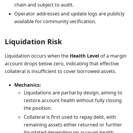
chain and subject to audit.
Operator addresses and update logs are publicly
available for community verification.
Liquidation Risk
Liquidation occurs when the
Health Level
of a margin
account drops below zero, indicating that effective
collateral is insufficient to cover borrowed assets.
Mechanics:
Liquidations are partial by design, aiming to
restore account health without fully closing
the position.
Collateral is first used to repay debt, with
remaining assets either returned or further
liquidated depending on account health.