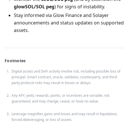
glowSOL/SOL peg
) for signs of instability.
Stay informed via Glow Finance and Solayer
announcements and status updates on supported
assets.
Footnotes
Digital assets and DeFi activity involve risk, including possible loss of
principal. Smart contract, oracle, validator, counterparty, and third-
party protocol risks may result in losses or delays.
Any APY, yield, rewards, points, or incentives are variable, not
guaranteed, and may change, cease, or have no value.
Leverage magnifies gains and losses and may result in liquidation,
forced deleveraging, or loss of assets.