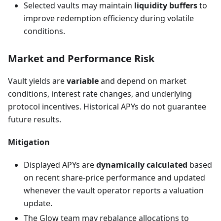
Selected vaults may maintain
liquidity buffers
to
improve redemption efficiency during volatile
conditions.
Market and Performance Risk
Vault yields are
variable
and depend on market
conditions, interest rate changes, and underlying
protocol incentives. Historical APYs do not guarantee
future results.
Mitigation
Displayed APYs are
dynamically calculated
based
on recent share-price performance and updated
whenever the vault operator reports a valuation
update.
The Glow team may rebalance allocations to