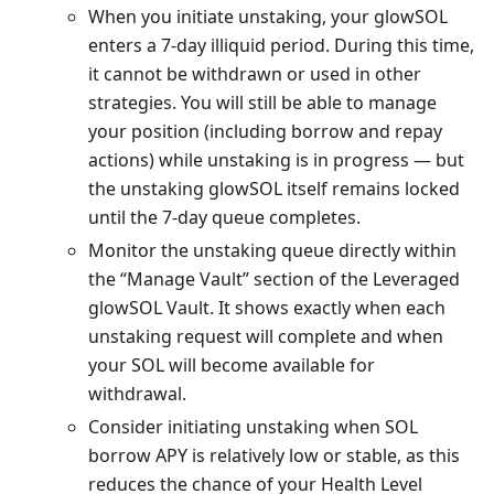
When you initiate unstaking, your glowSOL
enters a 7-day illiquid period. During this time,
it cannot be withdrawn or used in other
strategies. You will still be able to manage
your position (including borrow and repay
actions) while unstaking is in progress — but
the unstaking glowSOL itself remains locked
until the 7-day queue completes.
Monitor the unstaking queue directly within
the “Manage Vault” section of the Leveraged
glowSOL Vault. It shows exactly when each
unstaking request will complete and when
your SOL will become available for
withdrawal.
Consider initiating unstaking when SOL
borrow APY is relatively low or stable, as this
reduces the chance of your Health Level