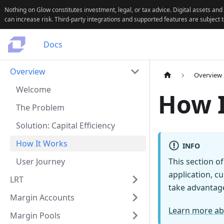
Nothing on Glow constitutes investment, legal, or tax advice. Digital assets and
can increase risk. Third-party integrations and supported features are subject 
Docs
Overview
Overview
Welcome
How 
The Problem
Solution: Capital Efficiency
How It Works
INFO
User Journey
This section o
application, c
LRT
take advantage
Margin Accounts
Learn more ab
Margin Pools