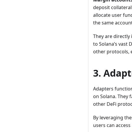
deposit collater
allocate user fun
the same account
They are directly
to Solana’s vast 
other protocols, e
3. Adapt
Adapters functio
on Solana. They f
other DeFi protoc
By leveraging the
users can access 