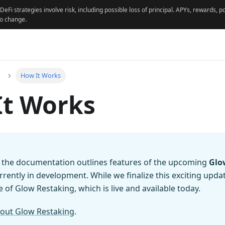
 DeFi strategies involve risk, including possible loss of principal. APYs, rewards,
to change.
How It Works
It Works
f the documentation outlines features of the upcoming
Glo
urrently in development. While we finalize this exciting upda
 of Glow Restaking, which is live and available today.
out Glow Restaking
.