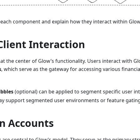
 each component and explain how they interact within Glo
Client Interaction
s at the center of Glow’s functionality. Users interact with 
s
, which serve as the gateway for accessing various financia
bbles
(optional) can be applied to segment specific user in
y support segmented user environments or feature gatin
in Accounts
s
are central to Glow’s model. They serve as the primary str