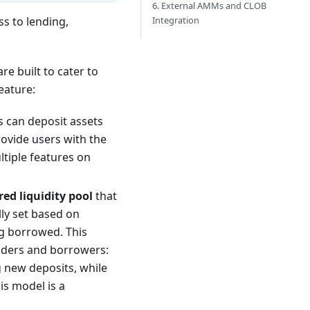
6. External AMMs and CLOB
Integration
s to lending,
re built to cater to
eature:
rs can deposit assets
ovide users with the
ltiple features on
red liquidity pool
that
lly set based on
ng borrowed. This
enders and borrowers:
ng new deposits, while
his model is a