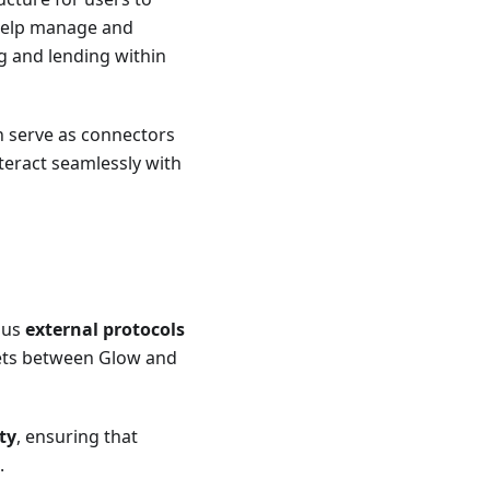
 help manage and
ng and lending within
h serve as connectors
teract seamlessly with
ous
external protocols
ssets between Glow and
ty
, ensuring that
.