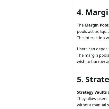
4. Margi
The
Margin Pool
pools act as liqu
The interaction w
Users can deposit
The margin pools 
wish to borrow ag
5. Strat
Strategy Vaults
a
They allow users
without manual s