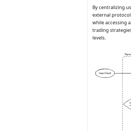
By centralizing 
external protocol
while accessing a
trading strategi
levels.