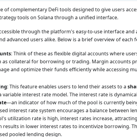
te of complementary DeFi tools designed to give users acces
rategy tools on Solana through a unified interface.
ccessible through the platform's easy-to-use interface and a
d advanced users alike. Below is a brief overview of each f
unts
: Think of these as flexible digital accounts where use
 as collateral for borrowing or trading. Margin accounts pr
nage and optimize their funds efficiently while accessing mu
ing
: This feature enables users to lend their assets to a
sha
 variable interest rate model. The interest rate is dynamica
ate
—an indicator of how much of the pool is currently bei
based interest rate system encourages a balance between l
's utilization rate is high, interest rates increase, attracti
on results in lower interest rates to incentivize borrowing. T
ased pooled lending design.