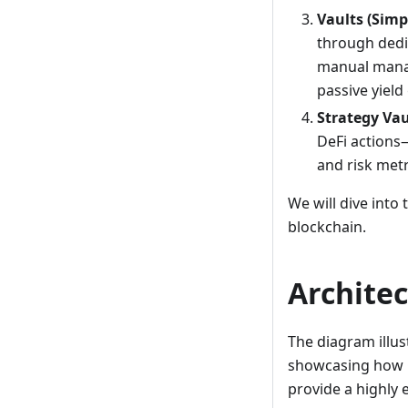
Vaults (Simp
through dedic
manual manag
passive yield
Strategy Vau
DeFi actions
and risk metr
We will dive into
blockchain.
Archite
The diagram illus
showcasing how G
provide a highly 