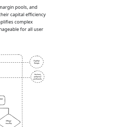
margin pools, and
eir capital efficiency
mplifies complex
ageable for all user