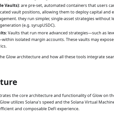
le Vaults)
: are pre-set, automated containers that users c
ated vault positions, allowing them to deploy capital and e
ement. they run simpler, single-asset strategies without l
 generation (e.g. syrupUSDC).
lts
: Vaults that run more advanced strategies—such as lev
—within isolated margin accounts. These vaults may expose 
ics.
 the Glow architecture and how all these tools integrate sea
cture
trates the core architecture and functionality of Glow on t
low utilizes Solana's speed and the Solana Virtual Machine
efficient and composable DeFi experience.