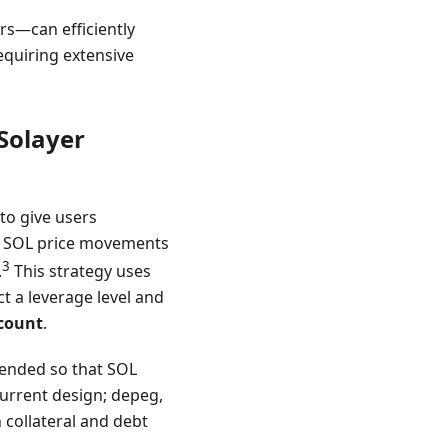
s—can efficiently
equiring extensive
Solayer
 to give users
of SOL price movements
3
.
This strategy uses
ct a leverage level and
ccount
.
ntended so that SOL
current design; depeg,
h collateral and debt