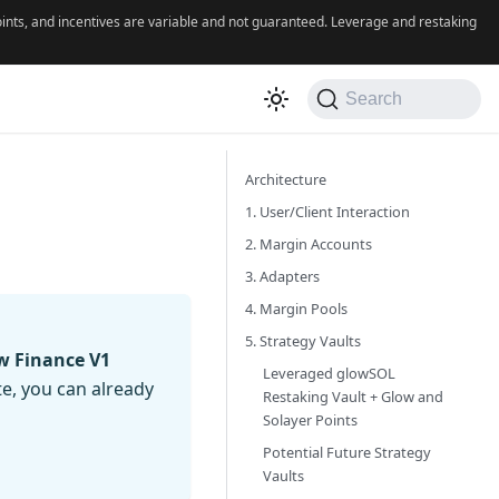
 points, and incentives are variable and not guaranteed. Leverage and restaking
Search
Architecture
1. User/Client Interaction
2. Margin Accounts
3. Adapters
4. Margin Pools
5. Strategy Vaults
w Finance V1
Leveraged glowSOL
te, you can already
Restaking Vault + Glow and
Solayer Points
Potential Future Strategy
Vaults