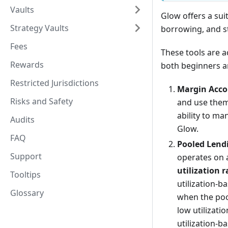
Vaults
Glow offers a sui
Strategy Vaults
borrowing, and st
Fees
These tools are a
Rewards
both beginners an
Restricted Jurisdictions
Margin Acco
Risks and Safety
and use them
ability to ma
Audits
Glow.
FAQ
Pooled Lend
Support
operates on a
utilization r
Tooltips
utilization-
Glossary
when the pool
low utilizati
utilization-b