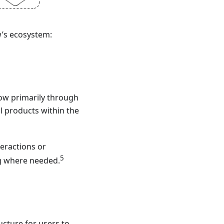
w’s ecosystem:
Glow primarily through
l products within the
teractions or
5
g where needed.
ucture for users to