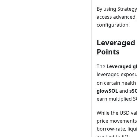
By using Strateg
access advanced y
configuration.
Leveraged 
Points
The
Leveraged g
leveraged exposu
on certain health 
glowSOL
and
sSO
earn multiplied S
While the USD val
price movements a
borrow-rate, liqu
are tied to SOL.