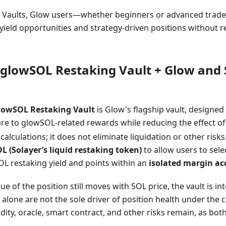
y Vaults, Glow users—whether beginners or advanced trader
ield opportunities and strategy-driven positions without r
glowSOL Restaking Vault + Glow and 
lowSOL Restaking Vault
is Glow's flagship vault, designed
re to glowSOL-related rewards while reducing the effect 
calculations; it does not eliminate liquidation or other risks
L (Solayer’s liquid restaking token)
to allow users to sele
OL restaking yield and points within an
isolated margin a
ue of the position still moves with SOL price, the vault is i
lone are not the sole driver of position health under the 
idity, oracle, smart contract, and other risks remain, as bot