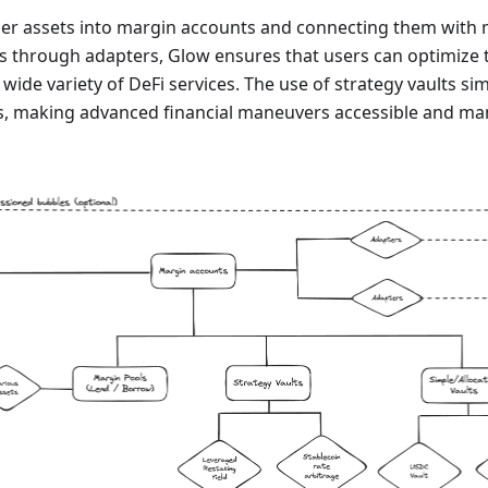
user assets into margin accounts and connecting them with 
s through adapters, Glow ensures that users can optimize th
 wide variety of DeFi services. The use of strategy vaults si
es, making advanced financial maneuvers accessible and man