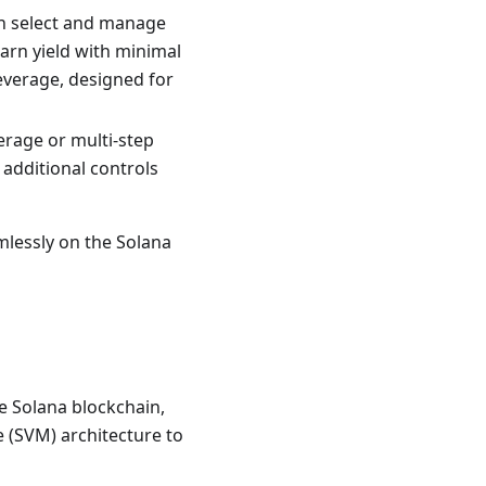
an select and manage
arn yield with minimal
everage, designed for
erage or multi-step
additional controls
mlessly on the Solana
he Solana blockchain,
 (SVM) architecture to