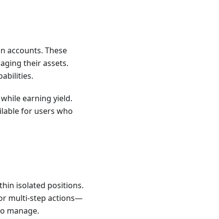
in accounts. These
aging their assets.
abilities.
while earning yield.
ailable for users who
hin isolated positions.
or multi-step actions—
 to manage.