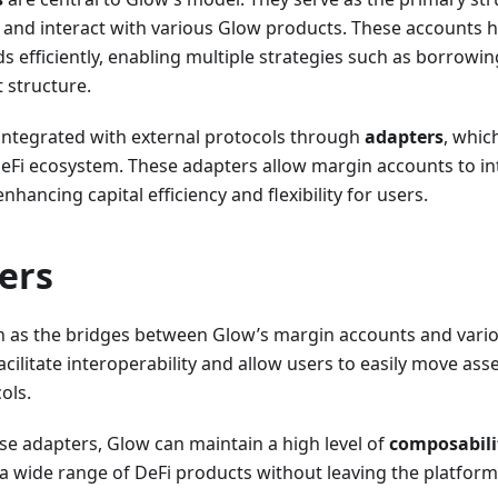
al and interact with various Glow products. These accounts
ds efficiently, enabling multiple strategies such as borrowi
 structure.
 integrated with external protocols through
adapters
, whic
DeFi ecosystem. These adapters allow margin accounts to in
nhancing capital efficiency and flexibility for users.
ers
n as the bridges between Glow’s margin accounts and vari
acilitate interoperability and allow users to easily move a
ols.
se adapters, Glow can maintain a high level of
composabili
a wide range of DeFi products without leaving the platform