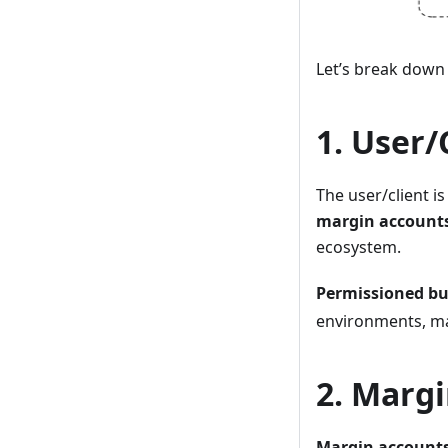
Let’s break down
1. User/
The user/client i
margin account
ecosystem.
Permissioned bu
environments, ma
2. Marg
Margin account