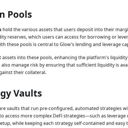
n Pools
s
hold the various assets that users deposit into their marg
idity reserves, which users can access for borrowing or lever
ith these pools is central to Glow’s lending and leverage cap
 assets into these pools, enhancing the platform's liquidity 
also manage risk by ensuring that sufficient liquidity is av
ainst their collateral.
egy Vaults
re vaults that run pre-configured, automated strategies wit
 to access more complex DeFi strategies—such as leverage 
etup, while keeping each strategy self-contained and easy